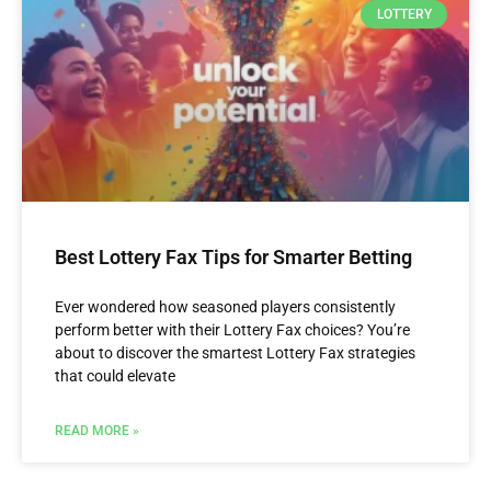
LOTTERY
Best Lottery Fax Tips for Smarter Betting
Ever wondered how seasoned players consistently
perform better with their Lottery Fax choices? You’re
about to discover the smartest Lottery Fax strategies
that could elevate
READ MORE »