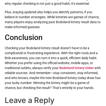
why regular checking is not just a good habit; it’s essential.
Plus, staying updated also helps you identify patterns, if you
believe in number strategies. While lotteries are games of chance,
many players enjoy analyzing past Bodoland lottery result data to
make informed guesses.
Conclusion
Checking your Bodoland lottery result doesn’t have to be a
complicated or frustrating experience. With the right tools and a
little awareness, you can turn it into a quick, efficient daily habit.
Whether you prefer using the official website, mobile apps, or
traditional outlets, always verify your
Bodoland lottery ticket
with
reliable sources. And remember—stay consistent, stay informed,
and who knows, maybe the next Bodoland lottery today draw has
your lucky number. Winning the lottery might be a game of
chance, but checking the result? That’s entirely in your hands.
Leave a Reply