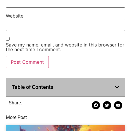
Website
Save my name, email, and website in this browser for
the next time I comment.
Table of Contents
Share:
More Post