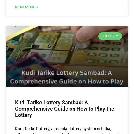
READ MORE »
LOTTERY
Kudi Tarike Lottery Sambad: A
Comprehensive Guide on How to Play the
Lottery
Kudi Tarike Lottery, a popular lottery system in India,