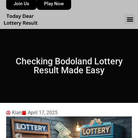
Join Us
Play Now
Checking Bodoland Lottery
Result Made Easy
Kian
April 17, 2025