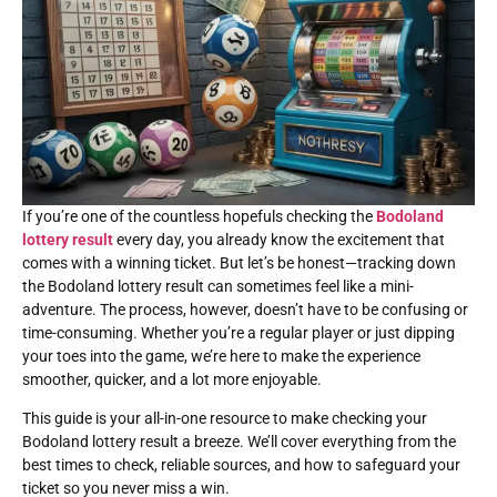
If you’re one of the countless hopefuls checking the
Bodoland
lottery result
every day, you already know the excitement that
comes with a winning ticket. But let’s be honest—tracking down
the Bodoland lottery result can sometimes feel like a mini-
adventure. The process, however, doesn’t have to be confusing or
time-consuming. Whether you’re a regular player or just dipping
your toes into the game, we’re here to make the experience
smoother, quicker, and a lot more enjoyable.
This guide is your all-in-one resource to make checking your
Bodoland lottery result a breeze. We’ll cover everything from the
best times to check, reliable sources, and how to safeguard your
ticket so you never miss a win.