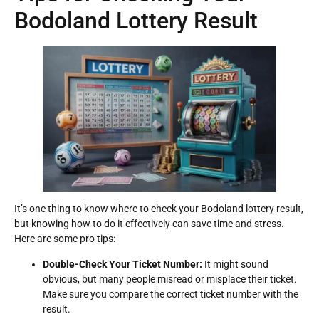
Bodoland Lottery Result
It’s one thing to know where to check your Bodoland lottery result,
but knowing how to do it effectively can save time and stress.
Here are some pro tips:
Double-Check Your Ticket Number:
It might sound
obvious, but many people misread or misplace their ticket.
Make sure you compare the correct ticket number with the
result.