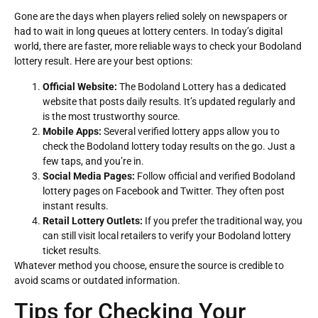
Gone are the days when players relied solely on newspapers or
had to wait in long queues at lottery centers. In today’s digital
world, there are faster, more reliable ways to check your Bodoland
lottery result. Here are your best options:
Official Website:
The Bodoland Lottery has a dedicated
website that posts daily results. It’s updated regularly and
is the most trustworthy source.
Mobile Apps:
Several verified lottery apps allow you to
check the Bodoland lottery today results on the go. Just a
few taps, and you’re in.
Social Media Pages:
Follow official and verified Bodoland
lottery pages on Facebook and Twitter. They often post
instant results.
Retail Lottery Outlets:
If you prefer the traditional way, you
can still visit local retailers to verify your Bodoland lottery
ticket results.
Whatever method you choose, ensure the source is credible to
avoid scams or outdated information.
Tips for Checking Your