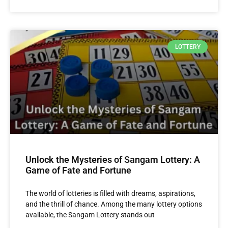
LOTTERY
Unlock the Mysteries of Sangam Lottery: A
Game of Fate and Fortune
The world of lotteries is filled with dreams, aspirations,
and the thrill of chance. Among the many lottery options
available, the Sangam Lottery stands out