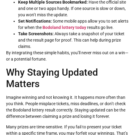
Keep Multiple Sources Bookmarked:
Have the official site
and one or two apps handy. If one source is slow or down,
you won’t miss the update.
Set Notifications:
Some mobile apps allow you to set alerts
for when the
Bodoland lottery today
results go live.
Take Screenshots:
Always take a snapshot of your ticket
and the result page for proof. This can help during prize
claims.
By integrating these simple habits, you’ll never miss out on a win—
or a potential fortune.
Why Staying Updated
Matters
Imagine winning and not knowing it. It happens more often than
you think. People misplace tickets, miss deadlines, or don’t check
the Bodoland lottery result correctly. Staying updated can be the
difference between claiming a prize and losing it forever.
Many prizes are time-sensitive. If you fail to present your ticket
within a specific time frame, you may forfeit your winnings. That’s