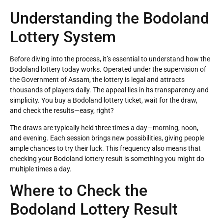
Understanding the Bodoland
Lottery System
Before diving into the process, it’s essential to understand how the
Bodoland lottery today works. Operated under the supervision of
the Government of Assam, the lottery is legal and attracts
thousands of players daily. The appeal lies in its transparency and
simplicity. You buy a Bodoland lottery ticket, wait for the draw,
and check the results—easy, right?
The draws are typically held three times a day—morning, noon,
and evening. Each session brings new possibilities, giving people
ample chances to try their luck. This frequency also means that
checking your Bodoland lottery result is something you might do
multiple times a day.
Where to Check the
Bodoland Lottery Result