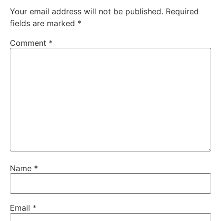
Your email address will not be published.
Required
fields are marked
*
Comment
*
Name
*
Email
*