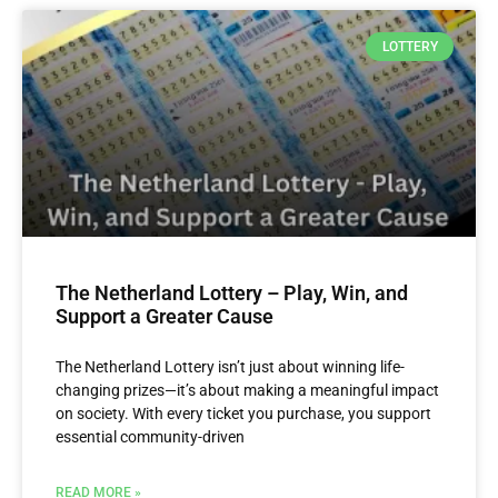
LOTTERY
The Netherland Lottery – Play, Win, and
Support a Greater Cause
The Netherland Lottery isn’t just about winning life-
changing prizes—it’s about making a meaningful impact
on society. With every ticket you purchase, you support
essential community-driven
READ MORE »