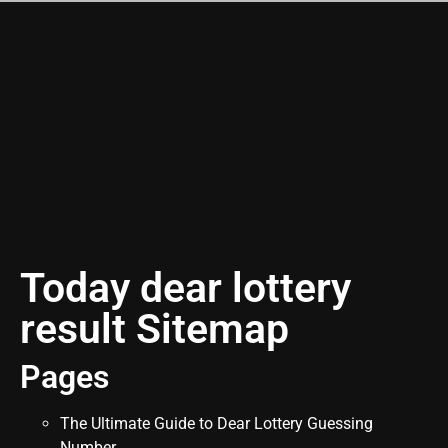
Today dear lottery
result
Sitemap
Pages
The Ultimate Guide to Dear Lottery Guessing
Number