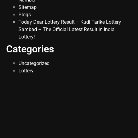
Sitemap
Blogs
Today Dear Lottery Result – Kudi Tarike Lottery
Sambad – The Official Latest Result in India
Lottery!
Categories
Uncategorized
Lottery