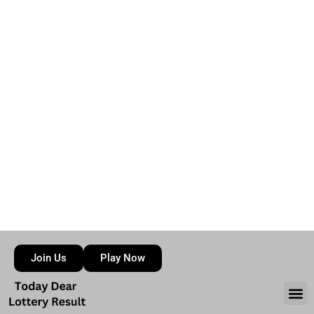
Join Us
Play Now