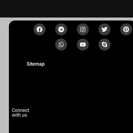
todaydearlotteryresult.org
Legal
Secured
payments
Home
Terms
by
By
and
accessing
Dear
Conditions
and
Lottery
continuing
Guessing
Sitemap
to
Number
use
this
website,
Blogs
the
Member
accepts
the
terms
Connect
Todaydearlotteryresult
with us
set
forth
to