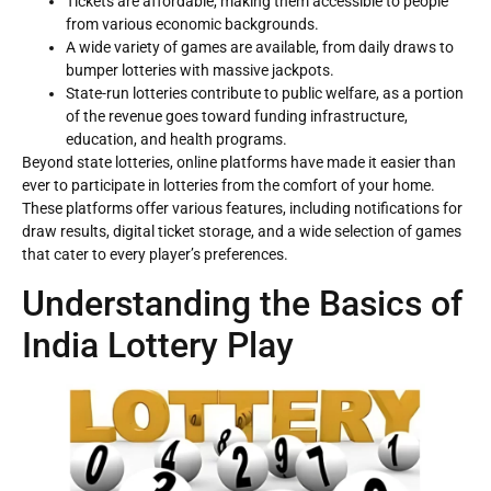
Tickets are affordable, making them accessible to people
from various economic backgrounds.
A wide variety of games are available, from daily draws to
bumper lotteries with massive jackpots.
State-run lotteries contribute to public welfare, as a portion
of the revenue goes toward funding infrastructure,
education, and health programs.
Beyond state lotteries, online platforms have made it easier than
ever to participate in lotteries from the comfort of your home.
These platforms offer various features, including notifications for
draw results, digital ticket storage, and a wide selection of games
that cater to every player’s preferences.
Understanding the Basics of
India Lottery Play