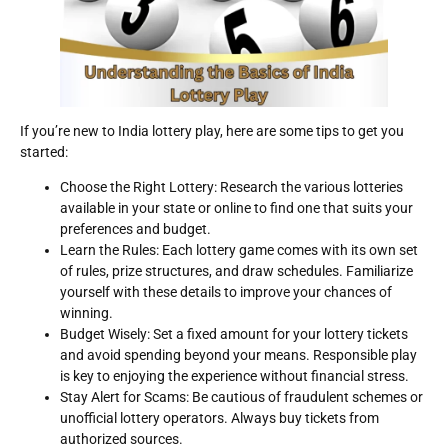
If you’re new to India lottery play, here are some tips to get you
started:
Choose the Right Lottery: Research the various lotteries
available in your state or online to find one that suits your
preferences and budget.
Learn the Rules: Each lottery game comes with its own set
of rules, prize structures, and draw schedules. Familiarize
yourself with these details to improve your chances of
winning.
Budget Wisely: Set a fixed amount for your lottery tickets
and avoid spending beyond your means. Responsible play
is key to enjoying the experience without financial stress.
Stay Alert for Scams: Be cautious of fraudulent schemes or
unofficial lottery operators. Always buy tickets from
authorized sources.