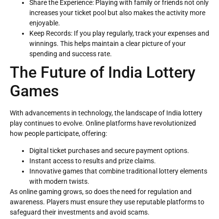
Share the Experience: Playing with family or friends not only
increases your ticket pool but also makes the activity more
enjoyable.
Keep Records: If you play regularly, track your expenses and
winnings. This helps maintain a clear picture of your
spending and success rate.
The Future of India Lottery
Games
With advancements in technology, the landscape of India lottery
play continues to evolve. Online platforms have revolutionized
how people participate, offering:
Digital ticket purchases and secure payment options.
Instant access to results and prize claims.
Innovative games that combine traditional lottery elements
with modern twists.
As online gaming grows, so does the need for regulation and
awareness. Players must ensure they use reputable platforms to
safeguard their investments and avoid scams.