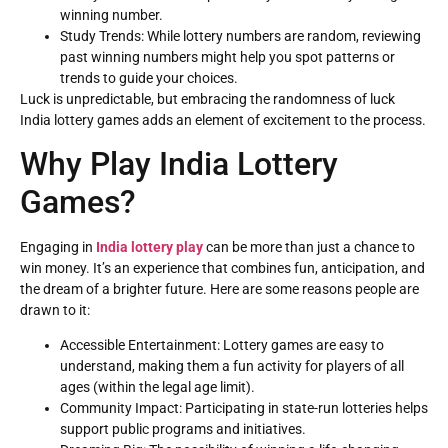
winning number.
Study Trends: While lottery numbers are random, reviewing
past winning numbers might help you spot patterns or
trends to guide your choices.
Luck is unpredictable, but embracing the randomness of luck
India lottery games adds an element of excitement to the process.
Why Play India Lottery
Games?
Engaging in
India lottery play
can be more than just a chance to
win money. It’s an experience that combines fun, anticipation, and
the dream of a brighter future. Here are some reasons people are
drawn to it:
Accessible Entertainment: Lottery games are easy to
understand, making them a fun activity for players of all
ages (within the legal age limit).
Community Impact: Participating in state-run lotteries helps
support public programs and initiatives.