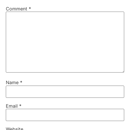
Comment
*
Name
*
Email
*
Website