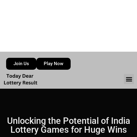
Join Us
Play Now
Unlocking the Potential of India
Lottery Games for Huge Wins