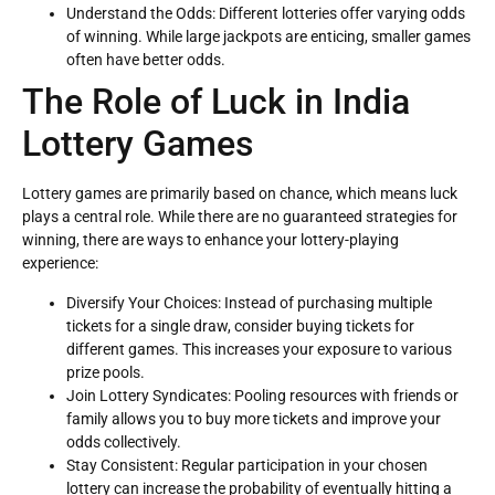
Understand the Odds: Different lotteries offer varying odds
of winning. While large jackpots are enticing, smaller games
often have better odds.
The Role of Luck in India
Lottery Games
Lottery games are primarily based on chance, which means luck
plays a central role. While there are no guaranteed strategies for
winning, there are ways to enhance your lottery-playing
experience:
Diversify Your Choices: Instead of purchasing multiple
tickets for a single draw, consider buying tickets for
different games. This increases your exposure to various
prize pools.
Join Lottery Syndicates: Pooling resources with friends or
family allows you to buy more tickets and improve your
odds collectively.
Stay Consistent: Regular participation in your chosen
lottery can increase the probability of eventually hitting a