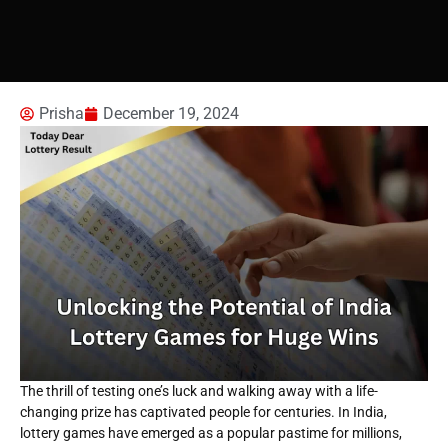
Prisha
December 19, 2024
The thrill of testing one’s luck and walking away with a life-
changing prize has captivated people for centuries. In India,
lottery games have emerged as a popular pastime for millions,