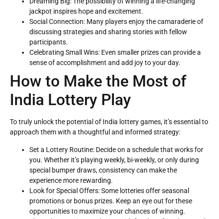
Dreaming Big: The possibility of winning a life-changing
jackpot inspires hope and excitement.
Social Connection: Many players enjoy the camaraderie of
discussing strategies and sharing stories with fellow
participants.
Celebrating Small Wins: Even smaller prizes can provide a
sense of accomplishment and add joy to your day.
How to Make the Most of
India Lottery Play
To truly unlock the potential of India lottery games, it’s essential to
approach them with a thoughtful and informed strategy:
Set a Lottery Routine: Decide on a schedule that works for
you. Whether it’s playing weekly, bi-weekly, or only during
special bumper draws, consistency can make the
experience more rewarding.
Look for Special Offers: Some lotteries offer seasonal
promotions or bonus prizes. Keep an eye out for these
opportunities to maximize your chances of winning.