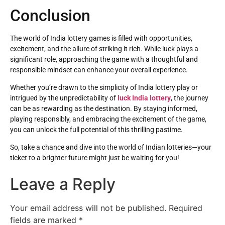
Conclusion
The world of India lottery games is filled with opportunities,
excitement, and the allure of striking it rich. While luck plays a
significant role, approaching the game with a thoughtful and
responsible mindset can enhance your overall experience.
Whether you’re drawn to the simplicity of India lottery play or
intrigued by the unpredictability of
luck India lottery
, the journey
can be as rewarding as the destination. By staying informed,
playing responsibly, and embracing the excitement of the game,
you can unlock the full potential of this thrilling pastime.
So, take a chance and dive into the world of Indian lotteries—your
ticket to a brighter future might just be waiting for you!
Leave a Reply
Your email address will not be published.
Required
fields are marked
*