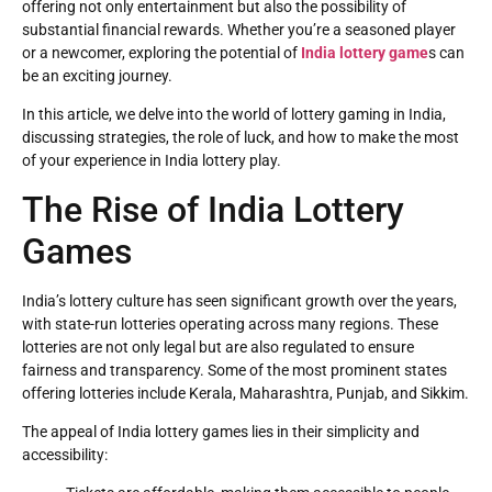
offering not only entertainment but also the possibility of
substantial financial rewards. Whether you’re a seasoned player
or a newcomer, exploring the potential of
India lottery game
s can
be an exciting journey.
In this article, we delve into the world of lottery gaming in India,
discussing strategies, the role of luck, and how to make the most
of your experience in India lottery play.
The Rise of India Lottery
Games
India’s lottery culture has seen significant growth over the years,
with state-run lotteries operating across many regions. These
lotteries are not only legal but are also regulated to ensure
fairness and transparency. Some of the most prominent states
offering lotteries include Kerala, Maharashtra, Punjab, and Sikkim.
The appeal of India lottery games lies in their simplicity and
accessibility: