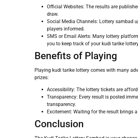
Official Websites: The results are publishe
draw.
Social Media Channels: Lottery sambad up
players informed.
SMS or Email Alerts: Many lottery platforms
you to keep track of your kudi tarike lottery
Benefits of Playing
Playing kudi tarike lottery comes with many ad
prizes:
Accessibility: The lottery tickets are affor
Transparency: Every result is posted imme
transparency.
Excitement: Waiting for the result brings a
Conclusion