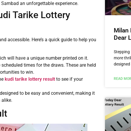
y Sambad an unforgettable experience.
udi Tarike Lottery
Milan 
Dear L
and accessible. Here’s a quick guide to help you
Stepping 
ich will have a unique number printed on it.
more thri
designed 
scheduled times for the draws. These are held
ortunities to win.
the
kudi tarike lottery result
to see if your
READ MOR
is designed to be easy and convenient, making it
alike.
lt