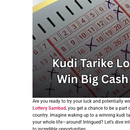
Are you ready to try your luck and potentially w
Lottery Sambad
, you get a chance to be a part 
country. Imagine waking up to a winning kudi tar
your whole life—around! Intrigued? Let’s dive in
to incredible opportunities.