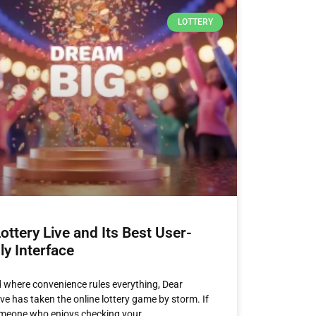
LOTTERY
ottery Live and Its Best User-
ly Interface
d where convenience rules everything, Dear
ive has taken the online lottery game by storm. If
omeone who enjoys checking your