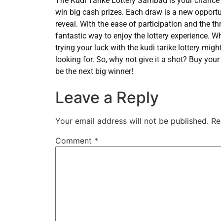
The Kudi Tarike Lottery Sambad is your chance t
win big cash prizes. Each draw is a new opport
reveal. With the ease of participation and the thri
fantastic way to enjoy the lottery experience. 
trying your luck with the kudi tarike lottery mig
looking for. So, why not give it a shot? Buy you
be the next big winner!
Leave a Reply
Your email address will not be published.
Re
Comment
*