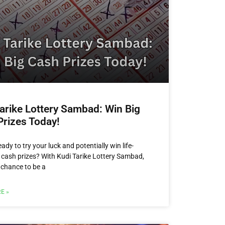
arike Lottery Sambad: Win Big
Prizes Today!
ady to try your luck and potentially win life-
cash prizes? With Kudi Tarike Lottery Sambad,
 chance to be a
E »