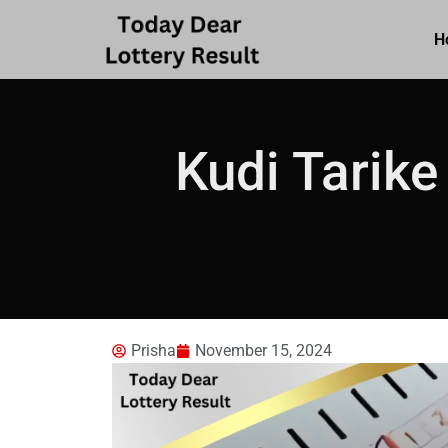
H
Kudi Tarik
Prisha
November 15, 2024