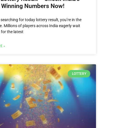
t Winning Numbers Now!
 searching for today lottery result, you’re in the
ce. Millions of players across India eagerly wait
 for the latest
E »
LOTTERY