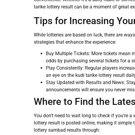
tarike lottery result can be a moment of great e
Tips for Increasing Yo
While lotteries are based on luck, there are way
strategies that enhance the experience:
Buy Multiple Tickets: More tickets mean m
odds by purchasing several tickets for a s
Play Consistently: Regular players increas
an eye on the kudi tarike lottery result da
Stay Updated with Results and News: Stay
announcements will ensure you never miss o
Where to Find the Lates
You don’t need to wait long to check if you’re a 
lottery result is posted online, making it simple 
lottery sambad results through: