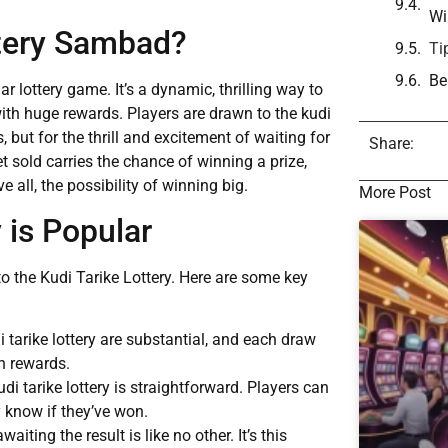
Wi
ttery Sambad?
Ti
Be
ar lottery game. It’s a dynamic, thrilling way to
with huge rewards. Players are drawn to the kudi
, but for the thrill and excitement of waiting for
Share:
ket sold carries the chance of winning a prize,
 all, the possibility of winning big.
More Post
 is Popular
 the Kudi Tarike Lottery. Here are some key
 tarike lottery are substantial, and each draw
h rewards.
di tarike lottery is straightforward. Players can
y know if they’ve won.
aiting the result is like no other. It’s this