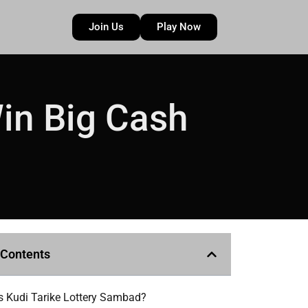
Join Us
Play Now
in Big Cash
 Contents
s Kudi Tarike Lottery Sambad?