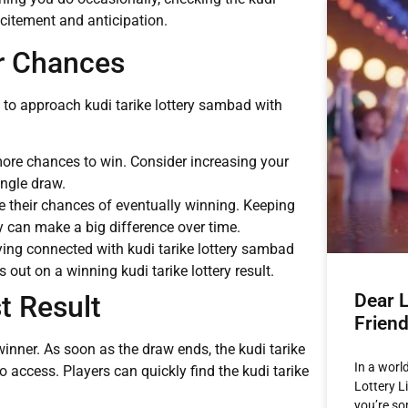
xcitement and anticipation.
ur Chances
s to approach kudi tarike lottery sambad with
ore chances to win. Consider increasing your
ingle draw.
e their chances of eventually winning. Keeping
ily can make a big difference over time.
ing connected with kudi tarike lottery sambad
ut on a winning kudi tarike lottery result.
t Result
Dear L
Friend
winner. As soon as the draw ends, the kudi tarike
In a worl
to access. Players can quickly find the kudi tarike
Lottery L
you’re s