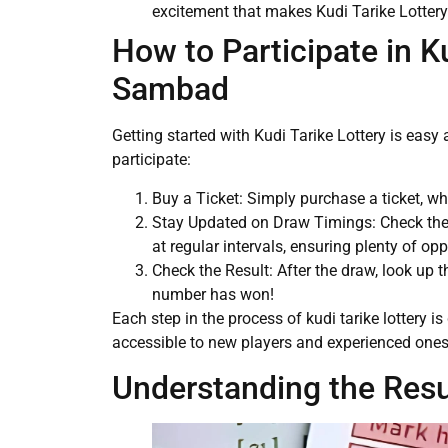
excitement that makes Kudi Tarike Lotter
How to Participate in K
Sambad
Getting started with Kudi Tarike Lottery is easy 
participate:
Buy a Ticket: Simply purchase a ticket, wh
Stay Updated on Draw Timings: Check the 
at regular intervals, ensuring plenty of opp
Check the Result: After the draw, look up 
number has won!
Each step in the process of kudi tarike lottery 
accessible to new players and experienced ones 
Understanding the Resu