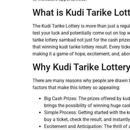
What is Kudi Tarike Lo
The Kudi Tarike Lottery is more than just a regul
test your luck and potentially come out on top 
tarike lottery sambad not just for the cash prizes
that winning kudi tarike lottery result. Every tic
making it a game of hope, excitement, and, above
Why Kudi Tarike Lottery
There are many reasons why people are drawn to
factors that make this lottery so appealing:
Big Cash Prizes: The prizes offered by kudi
brings the possibility of winning huge cas
Simple Process: Getting started with the ku
buy a ticket, check the result, and instantl
Excitement and Anticipation: The thrill of aw