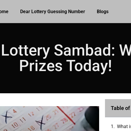
ome
Dear Lottery Guessing Number
Blogs
e Lottery Sambad: W
Prizes Today!
Table of
What i