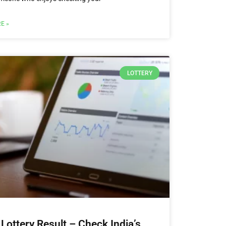
E »
LOTTERY
Lottery Result – Check India’s