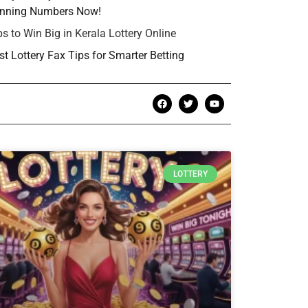
nning Numbers Now!
ps to Win Big in Kerala Lottery Online
st Lottery Fax Tips for Smarter Betting
LOTTERY