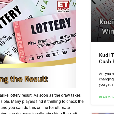
Kudi T
Cash 
Are you re
changing 
you get a
ike lottery result. As soon as the draw takes
READ MOR
ible. Many players find it thrilling to check the
d, and you can do this online for ultimate
thing you do occasionally, checking the kudi