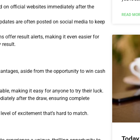
d on official websites immediately after the
READ MOR
dates are often posted on social media to keep
 offer result alerts, making it even easier for
 result.
vantages, aside from the opportunity to win cash
dable, making it easy for anyone to try their luck.
diately after the draw, ensuring complete
 level of excitement that’s hard to match.
Today 