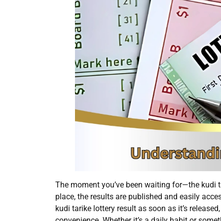
The moment you’ve been waiting for—the kudi tar
place, the results are published and easily access
kudi tarike lottery result as soon as it’s release
convenience. Whether it’s a daily habit or some