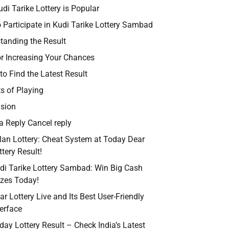
di Tarike Lottery is Popular
 Participate in Kudi Tarike Lottery Sambad
tanding the Result
or Increasing Your Chances
to Find the Latest Result
ts of Playing
sion
a Reply Cancel reply
lan Lottery: Cheat System at Today Dear
ttery Result!
di Tarike Lottery Sambad: Win Big Cash
izes Today!
ar Lottery Live and Its Best User-Friendly
terface
day Lottery Result – Check India’s Latest