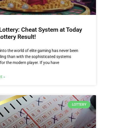
Lottery: Cheat System at Today
ottery Result!
into the world of elite gaming has never been
lling than with the sophisticated systems
for the modern player. If you have
E »
LOTTERY