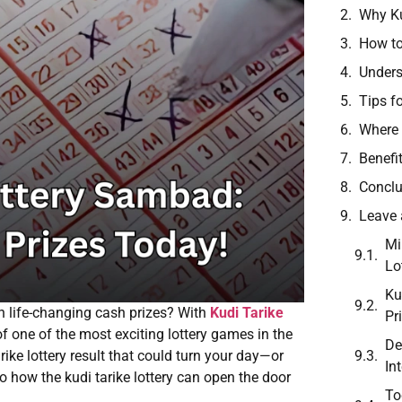
Why Ku
How to
Unders
Tips f
Where 
Benefi
Conclu
Leave 
Mi
Lo
Ku
in life-changing cash prizes? With
Kudi Tarike
Pr
of one of the most exciting lottery games in the
De
ike lottery result that could turn your day—or
In
to how the kudi tarike lottery can open the door
To