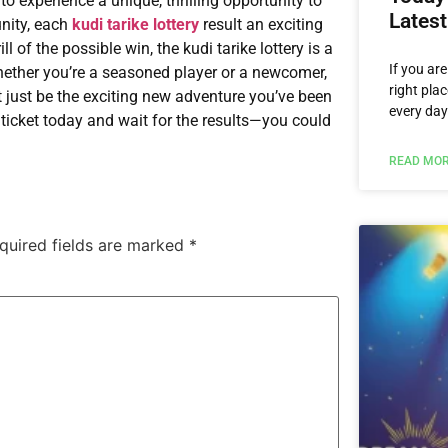
o experience a unique, thrilling opportunity to
Lates
unity, each
kudi tarike lottery
result an exciting
ll of the possible win, the kudi tarike lottery is a
If you are
Whether you’re a seasoned player or a newcomer,
right pla
ht just be the exciting new adventure you’ve been
every day
r ticket today and wait for the results—you could
READ MOR
quired fields are marked
*