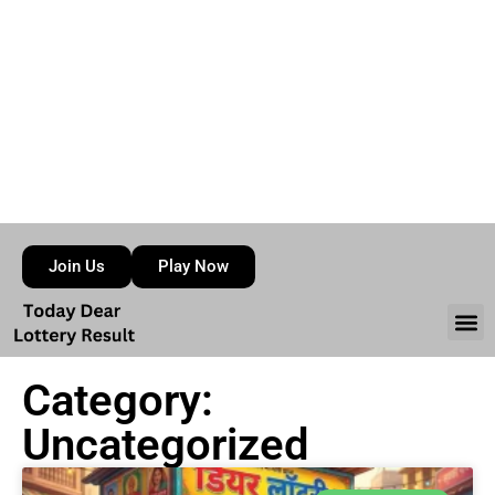
Join Us
Play Now
Category:
Uncategorized