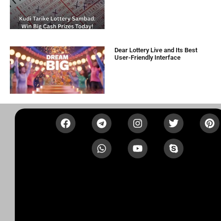
Dear Lottery Live and Its Best
User-Friendly Interface
todaydearlotteryresult.org
Legal
Secured
payments
Home
Terms
by
By
and
accessing
Dear
Conditions
and
Lottery
continuing
Guessing
Sitemap
to
Number
use
this
website,
Blogs
the