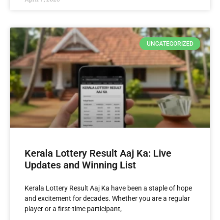
UNCATEGORIZED
Kerala Lottery Result Aaj Ka: Live
Updates and Winning List
Kerala Lottery Result Aaj Ka have been a staple of hope
and excitement for decades. Whether you are a regular
player or a first-time participant,