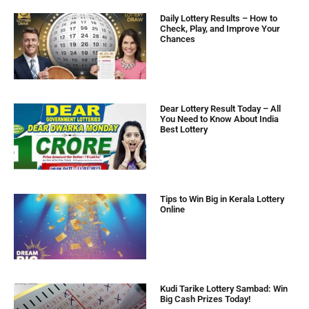
Daily Lottery Results – How to
Check, Play, and Improve Your
Chances
Dear Lottery Result Today – All
You Need to Know About India
Best Lottery
Tips to Win Big in Kerala Lottery
Online
Kudi Tarike Lottery Sambad: Win
Big Cash Prizes Today!