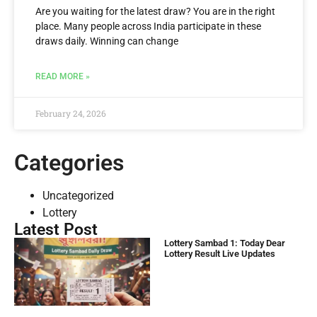
Are you waiting for the latest draw? You are in the right
place. Many people across India participate in these
draws daily. Winning can change
READ MORE »
February 24, 2026
Categories
Uncategorized
Lottery
Latest Post
Lottery Sambad 1: Today Dear
Lottery Result Live Updates