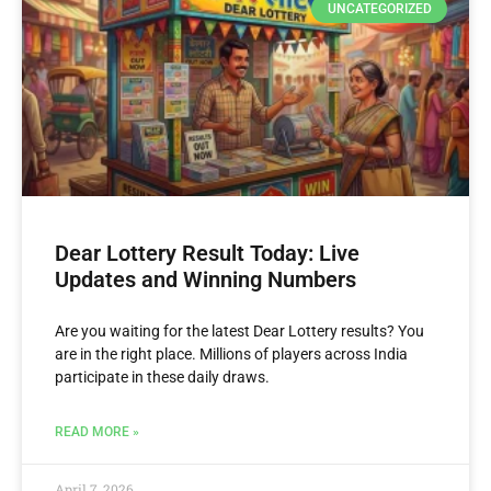
UNCATEGORIZED
Dear Lottery Result Today: Live
Updates and Winning Numbers
Are you waiting for the latest Dear Lottery results? You
are in the right place. Millions of players across India
participate in these daily draws.
READ MORE »
April 7, 2026