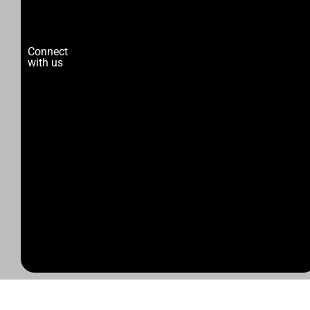
Member
accepts
the
terms
Connect
Todaydearlotteryresult
with us
set
forth
to
ensure
responsible
gambling.
Please
refer
to
Terms
&
Conditions
for
more
details.