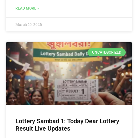
READ MORE »
March 19, 2026
UNCATEGORIZED
Lottery Sambad 1: Today Dear Lottery
Result Live Updates