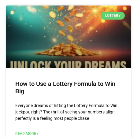
LOTTERY
How to Use a Lottery Formula to Win
Big
Everyone dreams of hitting the Lottery Formula to Win
jackpot, right? The thrill of seeing your numbers align
perfectly is a feeling most people chase
READ MORE »