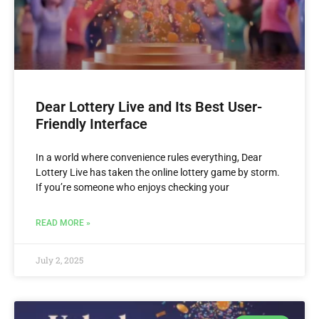
Dear Lottery Live and Its Best User-
Friendly Interface
In a world where convenience rules everything, Dear
Lottery Live has taken the online lottery game by storm.
If you’re someone who enjoys checking your
READ MORE »
July 2, 2025