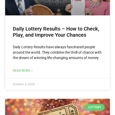
Daily Lottery Results – How to Check,
Play, and Improve Your Chances
Daily Lottery Results have always fascinated people
around the world. They combine the thrill of chance with
the dream of winning life-changing amounts of money.
READ MORE »
October 4, 2025
LOTTERY