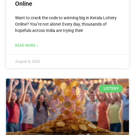
Online
Want to crack the code to winning big in Kerala Lottery
Online? You’re not alone! Every day, thousands of
hopefuls across India are trying their
READ MORE »
August 8, 2025
LOTTERY