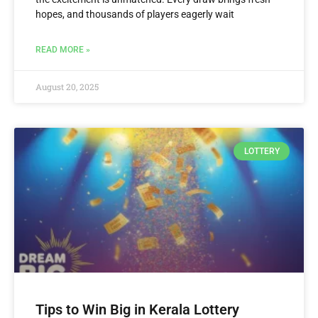
hopes, and thousands of players eagerly wait
READ MORE »
August 20, 2025
LOTTERY
Tips to Win Big in Kerala Lottery