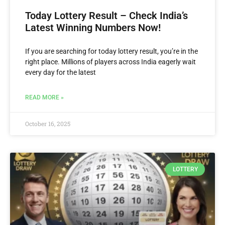
Today Lottery Result – Check India’s
Latest Winning Numbers Now!
If you are searching for today lottery result, you’re in the
right place. Millions of players across India eagerly wait
every day for the latest
READ MORE »
October 16, 2025
LOTTERY