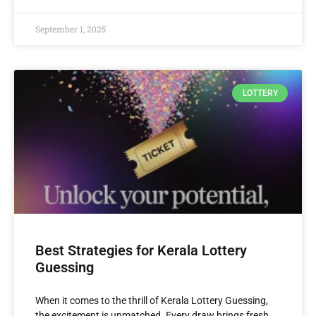
September 1, 2025
LOTTERY
Best Strategies for Kerala Lottery
Guessing
When it comes to the thrill of Kerala Lottery Guessing,
the excitement is unmatched. Every draw brings fresh