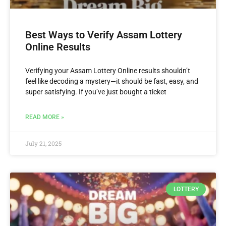
Best Ways to Verify Assam Lottery
Online Results
Verifying your Assam Lottery Online results shouldn’t
feel like decoding a mystery—it should be fast, easy, and
super satisfying. If you’ve just bought a ticket
READ MORE »
July 21, 2025
LOTTERY