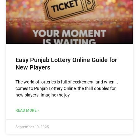
Easy Punjab Lottery Online Guide for
New Players
The world of lotteries is full of excitement, and when it
comes to Punjab Lottery Online, the thrill doubles for
new players. Imagine the joy
READ MORE »
September 19, 2025