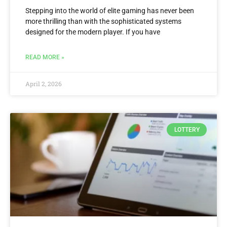
Stepping into the world of elite gaming has never been
more thrilling than with the sophisticated systems
designed for the modern player. If you have
READ MORE »
April 2, 2026
LOTTERY