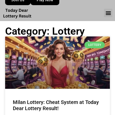
Join Us
Play Now
Category: Lottery
LOTTERY
Milan Lottery: Cheat System at Today
Dear Lottery Result!