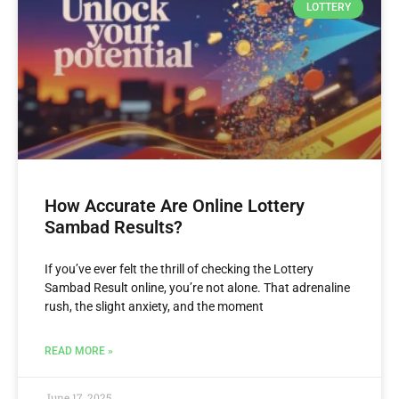
LOTTERY
How Accurate Are Online Lottery
Sambad Results?
If you’ve ever felt the thrill of checking the Lottery
Sambad Result online, you’re not alone. That adrenaline
rush, the slight anxiety, and the moment
READ MORE »
June 17, 2025