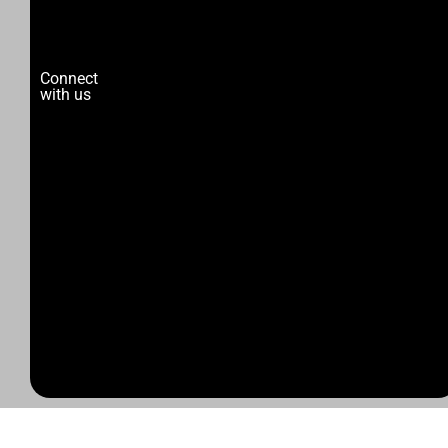
Member
accepts
the
terms
Connect
Todaydearlotteryresult
with us
set
forth
to
ensure
responsible
gambling.
Please
refer
to
Terms
&
Conditions
for
more
details.