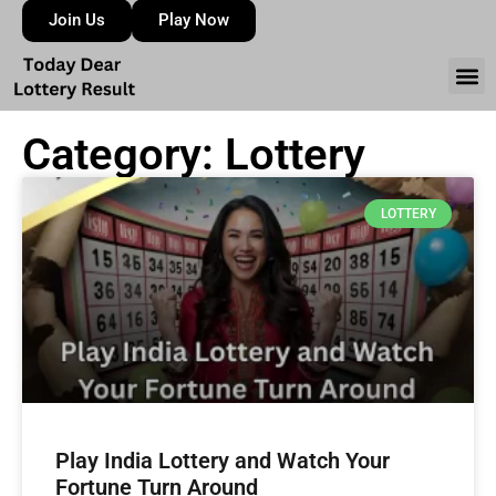
Join Us
Play Now
Category: Lottery
LOTTERY
Play India Lottery and Watch Your
Fortune Turn Around