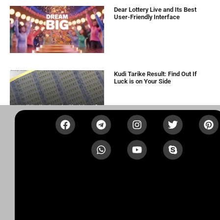
Dear Lottery Live and Its Best
User-Friendly Interface
Kudi Tarike Result: Find Out If
Luck is on Your Side
todaydearlotteryresult.org
Legal
Secured
payments
Home
Terms
by
By
and
accessing
Dear
Conditions
and
Lottery
continuing
Guessing
Sitemap
to
Number
use
this
website,
Blogs
the