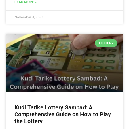
READ MORE »
November 4, 2024
LOTTERY
Kudi Tarike Lottery Sambad: A
Comprehensive Guide on How to Play
the Lottery