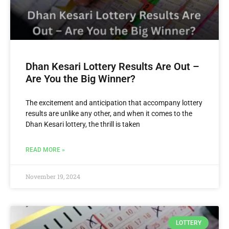
Dhan Kesari Lottery Results Are Out –
Are You the Big Winner?
The excitement and anticipation that accompany lottery
results are unlike any other, and when it comes to the
Dhan Kesari lottery, the thrill is taken
READ MORE »
November 19, 2024
LOTTERY