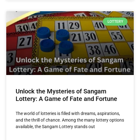
LOTTERY
Unlock the Mysteries of Sangam
Lottery: A Game of Fate and Fortune
The world of lotteries is filled with dreams, aspirations,
and the thrill of chance. Among the many lottery options
available, the Sangam Lottery stands out