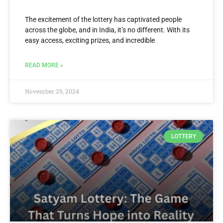
The excitement of the lottery has captivated people
across the globe, and in India, it’s no different. With its
easy access, exciting prizes, and incredible
READ MORE »
November 29, 2024
LOTTERY