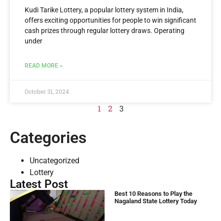
Kudi Tarike Lottery, a popular lottery system in India,
offers exciting opportunities for people to win significant
cash prizes through regular lottery draws. Operating
under
READ MORE »
October 31, 2024
1
2
3
Categories
Uncategorized
Lottery
Latest Post
Best 10 Reasons to Play the
Nagaland State Lottery Today