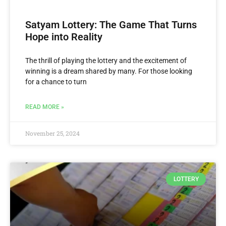
Satyam Lottery: The Game That Turns
Hope into Reality
The thrill of playing the lottery and the excitement of
winning is a dream shared by many. For those looking
for a chance to turn
READ MORE »
November 25, 2024
LOTTERY