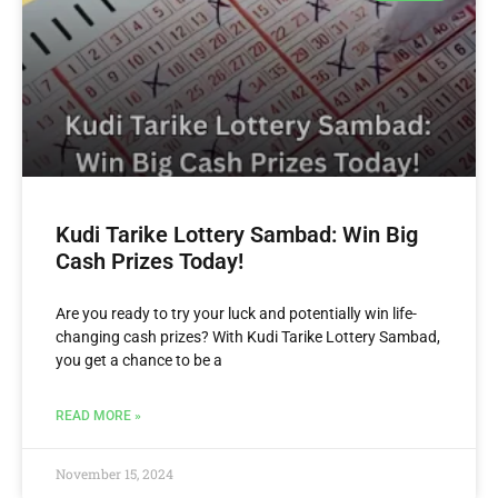
Kudi Tarike Lottery Sambad: Win Big
Cash Prizes Today!
Are you ready to try your luck and potentially win life-
changing cash prizes? With Kudi Tarike Lottery Sambad,
you get a chance to be a
READ MORE »
November 15, 2024