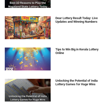
Dear Lottery Result Today: Live
Updates and Winning Numbers
Tips to Win Big in Kerala Lottery
Online
Unlocking the Potential of India
Lottery Games for Huge Wins